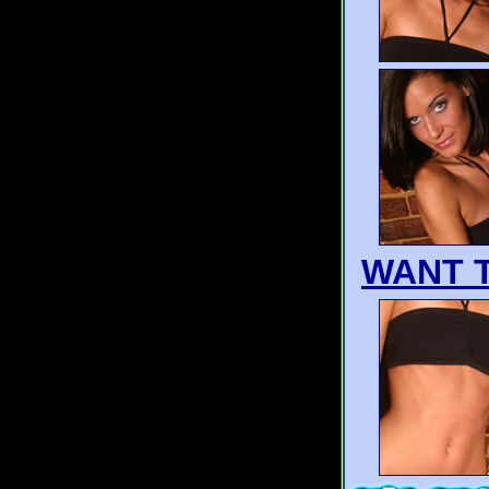
WANT T