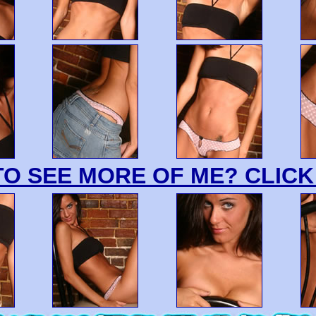
O SEE MORE OF ME? CLICK