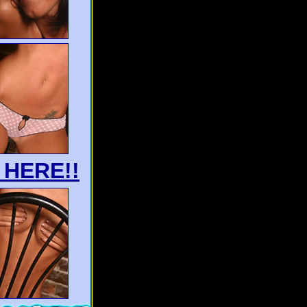
 HERE!!