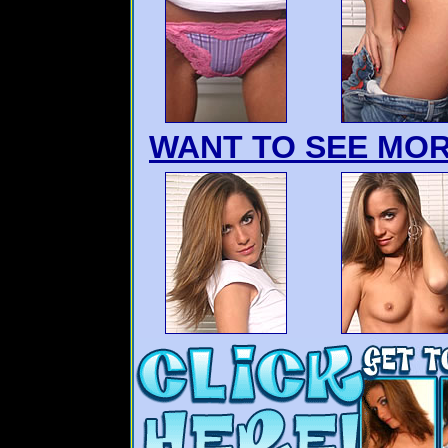
WANT TO SEE MOR