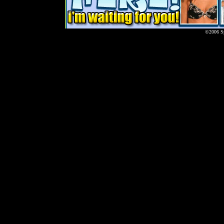
©2006 Sp